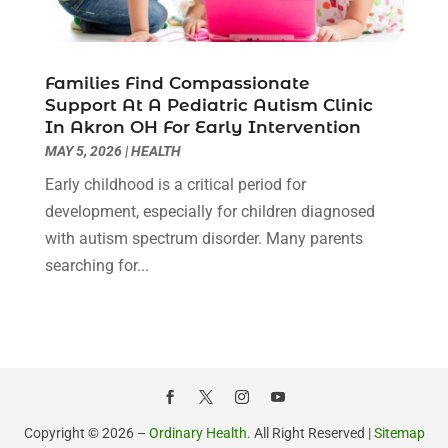
Hair Transplant NYC
(2)
January 2022
(10)
Health
(493)
December 2021
(10)
Health & Wellness
(8)
November 2021
(10)
Families Find Compassionate
Health And Fitness
(5)
Support At A Pediatric Autism Clinic
October 2021
(10)
In Akron OH For Early Intervention
Health Care
(85)
September 2021
(6)
MAY 5, 2026
|
HEALTH
Health Consultant
(8)
August 2021
(10)
Health Spa
(4)
Early childhood is a critical period for
July 2021
(6)
Health Supplement Store
(1)
development, especially for children diagnosed
June 2021
(8)
Healthcare
(148)
with autism spectrum disorder. Many parents
May 2021
(5)
Healthcare Service
(5)
searching for...
April 2021
(11)
Healthcare Staff
(1)
March 2021
(5)
Hearing Aid Store
(1)
February 2021
(4)
Hearing Aids
(8)
January 2021
(13)
Hearing And Listening Aids
(1)
December 2020
(8)
Home Care
(1)
November 2020
(4)
Home Health Care
(13)
October 2020
(3)
Copyright © 2026 –
Ordinary Health.
All Right Reserved |
Sitemap