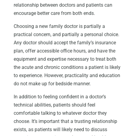
relationship between doctors and patients can
encourage better care from both ends.
Choosing a new family doctor is partially a
practical concern, and partially a personal choice.
Any doctor should accept the family’s insurance
plan, offer accessible office hours, and have the
equipment and expertise necessary to treat both
the acute and chronic conditions a patient is likely
to experience. However, practicality and education
do not make up for bedside manner.
In addition to feeling confident in a doctor’s
technical abilities, patients should feel
comfortable talking to whatever doctor they
choose. It’s important that a trusting relationship
exists, as patients will likely need to discuss