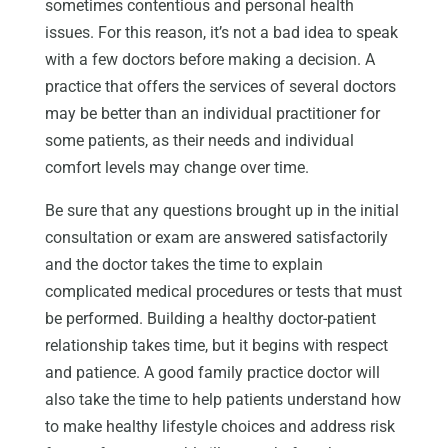
sometimes contentious and personal health
issues. For this reason, it’s not a bad idea to speak
with a few doctors before making a decision. A
practice that offers the services of several doctors
may be better than an individual practitioner for
some patients, as their needs and individual
comfort levels may change over time.
Be sure that any questions brought up in the initial
consultation or exam are answered satisfactorily
and the doctor takes the time to explain
complicated medical procedures or tests that must
be performed. Building a healthy doctor-patient
relationship takes time, but it begins with respect
and patience. A good family practice doctor will
also take the time to help patients understand how
to make healthy lifestyle choices and address risk