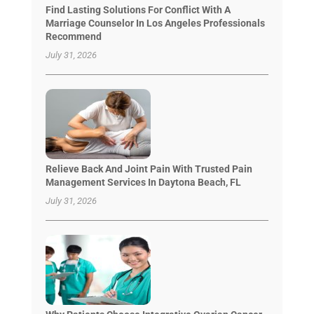
Find Lasting Solutions For Conflict With A
Marriage Counselor In Los Angeles Professionals
Recommend
July 31, 2026
Relieve Back And Joint Pain With Trusted Pain
Management Services In Daytona Beach, FL
July 31, 2026