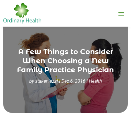
A Few Things to Consider
When Choosing a New
Family Practice Physician
by
staker iezzi
|
Dec 6, 2016
|
Health