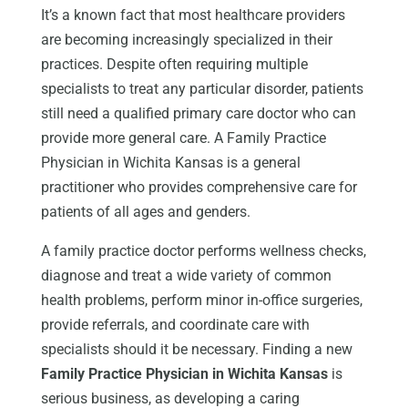
It’s a known fact that most healthcare providers
are becoming increasingly specialized in their
practices. Despite often requiring multiple
specialists to treat any particular disorder, patients
still need a qualified primary care doctor who can
provide more general care. A Family Practice
Physician in Wichita Kansas is a general
practitioner who provides comprehensive care for
patients of all ages and genders.
A family practice doctor performs wellness checks,
diagnose and treat a wide variety of common
health problems, perform minor in-office surgeries,
provide referrals, and coordinate care with
specialists should it be necessary. Finding a new
Family Practice Physician in Wichita Kansas
is
serious business, as developing a caring