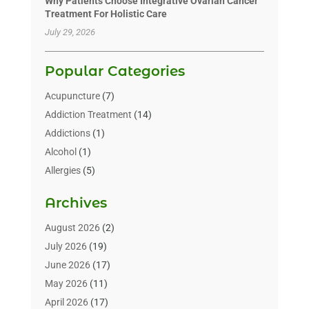
Why Patients Choose Integrative Ovarian Cancer
Treatment For Holistic Care
July 29, 2026
Popular Categories
Acupuncture
(7)
Addiction Treatment
(14)
Addictions
(1)
Alcohol
(1)
Allergies
(5)
Allergy-Doctor
(3)
Archives
Alternative & Holistic Health Service
(1)
Alternative Medicine
(1)
August 2026
(2)
Animal Health
(15)
July 2026
(19)
Animal Hospitals
(10)
June 2026
(17)
Animals
(3)
May 2026
(11)
Assisted Living
(32)
April 2026
(17)