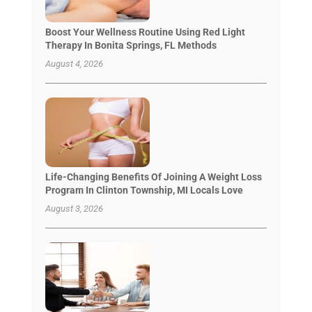
Boost Your Wellness Routine Using Red Light
Therapy In Bonita Springs, FL Methods
August 4, 2026
Life-Changing Benefits Of Joining A Weight Loss
Program In Clinton Township, MI Locals Love
August 3, 2026