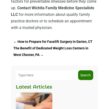
factors for preventable illnesses before they come
up.
Contact Wichita Family Medicine Specialists
LLC
for more information about quality family
practice doctors or to schedule an appointment
with a trusted physician.
←
How to Prepare for Facelift Surgery in Darien, CT
The Benefit of Dedicated Weight Loss Centers in
West Chester, PA
→
Search
Latest Articles