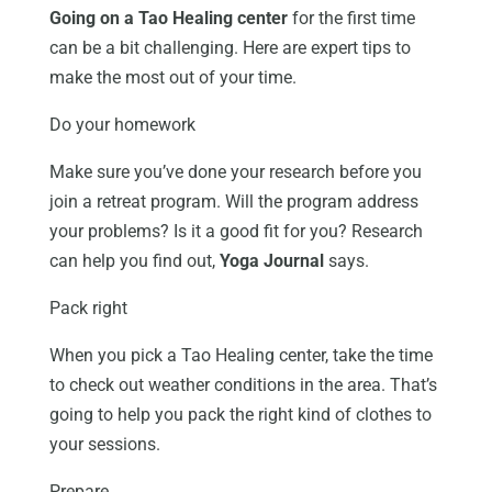
Going on a Tao Healing center
for the first time
can be a bit challenging. Here are expert tips to
make the most out of your time.
Do your homework
Make sure you’ve done your research before you
join a retreat program. Will the program address
your problems? Is it a good fit for you? Research
can help you find out,
Yoga Journal
says.
Pack right
When you pick a Tao Healing center, take the time
to check out weather conditions in the area. That’s
going to help you pack the right kind of clothes to
your sessions.
Prepare