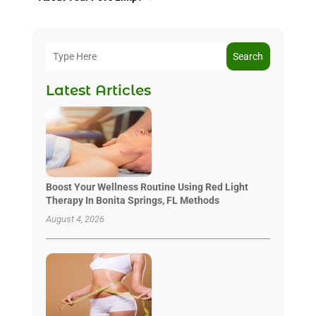
Search
Latest Articles
Boost Your Wellness Routine Using Red Light
Therapy In Bonita Springs, FL Methods
August 4, 2026