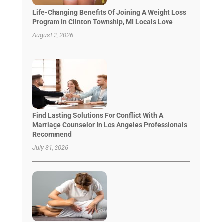
Life-Changing Benefits Of Joining A Weight Loss
Program In Clinton Township, MI Locals Love
August 3, 2026
Find Lasting Solutions For Conflict With A
Marriage Counselor In Los Angeles Professionals
Recommend
July 31, 2026