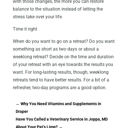
with those changes, the more you can restore
balance to the situation instead of letting the
stress take over your life.
Time it right
When do you want to go on a retreat? Do you want
something as short as two days or about a
weeklong retreat? Decide on the time and duration
of your retreat with an eye towards the results you
want. For long-lasting results, though, weeklong
retreats tend to have better results. For a bit of a
refresher, two-day programs are a good option.
←
Why You Need Vitamins and Supplements in
Draper
Have You Called a Veterinary Service in Joppa, MD
About Your Pet’s Limp?
→