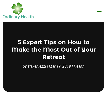
5 Expert Tips on How to
Make the Most Out of Your
Retreat
by
staker iezzi
|
Mar 19, 2019
|
Health