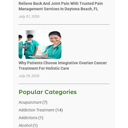
Relieve Back And Joint Pain With Trusted Pain
Management Services In Daytona Beach, FL
July 31, 2026
Why Patients Choose Integrative Ovarian Cancer
Treatment For Holistic Care
July 29, 2026
Popular Categories
Acupuncture
(7)
Addiction Treatment
(14)
Addictions
(1)
Alcohol
(1)