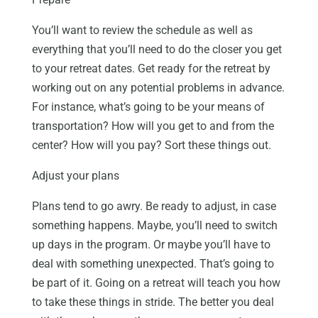
You’ll want to review the schedule as well as
everything that you’ll need to do the closer you get
to your retreat dates. Get ready for the retreat by
working out on any potential problems in advance.
For instance, what’s going to be your means of
transportation? How will you get to and from the
center? How will you pay? Sort these things out.
Adjust your plans
Plans tend to go awry. Be ready to adjust, in case
something happens. Maybe, you’ll need to switch
up days in the program. Or maybe you’ll have to
deal with something unexpected. That’s going to
be part of it. Going on a retreat will teach you how
to take these things in stride. The better you deal