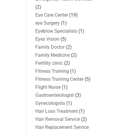
(2)
Eye Care Center
(19)
eye Surgery
(1)
Eyebrow Specialists
(1)
Eyes Vision
(5)
Family Doctor
(2)
Family Medicine
(2)
Fertility clinic
(2)
Fitness Training
(1)
Fitness Training Center
(5)
Flight Nurse
(1)
Gastroenterologist
(3)
Gynecologists
(1)
Hair Loss Treatment
(1)
Hair Removal Service
(2)
Hair Replacement Service