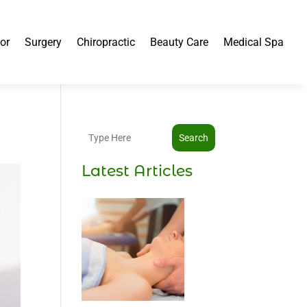
or
Surgery
Chiropractic
Beauty Care
Medical Spa
Search
Latest Articles