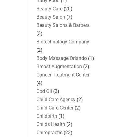
Baby Food
(1)
Beauty Care
(20)
Beauty Salon
(7)
Beauty Salons & Barbers
(3)
Biotechnology Company
(2)
Body Massage Orlando
(1)
Breast Augmentation
(2)
Cancer Treatment Center
(4)
Cbd Oil
(3)
Child Care Agency
(2)
Child Care Center
(2)
Childbirth
(1)
Childs Health
(2)
Chiropractic
(23)