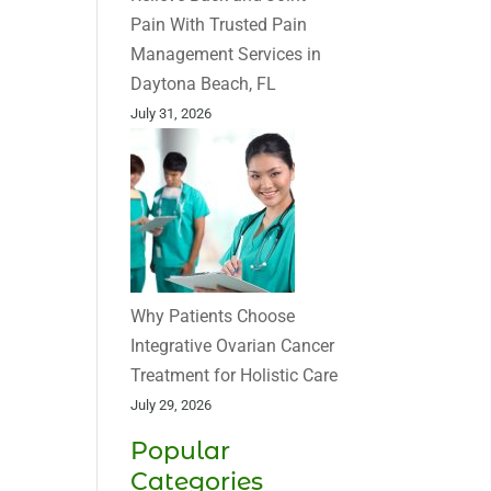
Pain With Trusted Pain
Management Services in
Daytona Beach, FL
July 31, 2026
Why Patients Choose
Integrative Ovarian Cancer
Treatment for Holistic Care
July 29, 2026
Popular
Categories