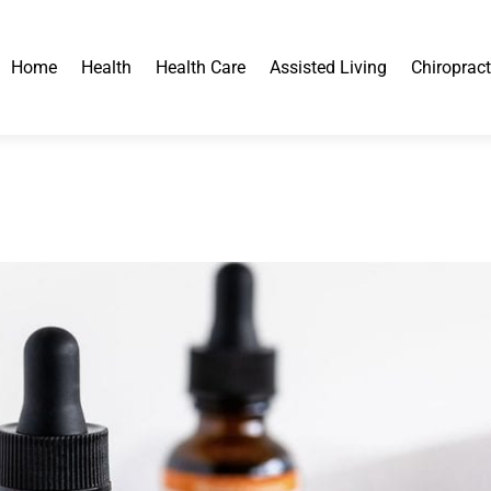
Home
Health
Health Care
Assisted Living
Chiropract