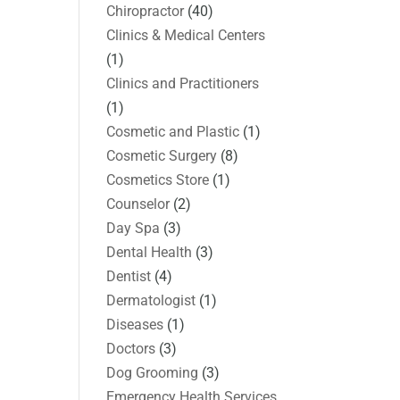
Chiropractor
(40)
Clinics & Medical Centers
(1)
Clinics and Practitioners
(1)
Cosmetic and Plastic
(1)
Cosmetic Surgery
(8)
Cosmetics Store
(1)
Counselor
(2)
Day Spa
(3)
Dental Health
(3)
Dentist
(4)
Dermatologist
(1)
Diseases
(1)
Doctors
(3)
Dog Grooming
(3)
Emergency Health Services