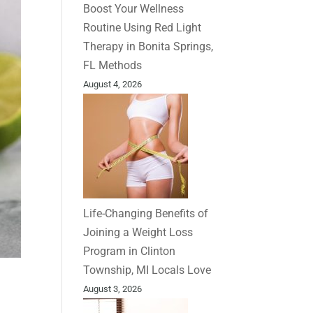
Boost Your Wellness
Routine Using Red Light
Therapy in Bonita Springs,
FL Methods
August 4, 2026
Life-Changing Benefits of
Joining a Weight Loss
Program in Clinton
Township, MI Locals Love
August 3, 2026