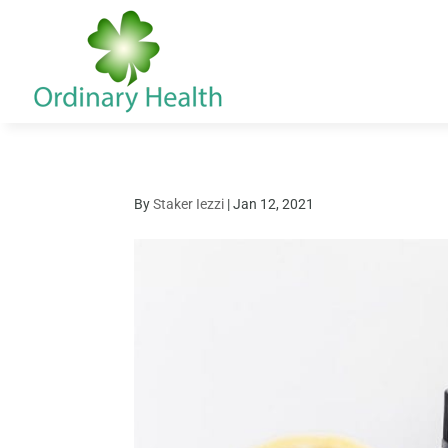
By
Staker Iezzi
|
Jan 12, 2021