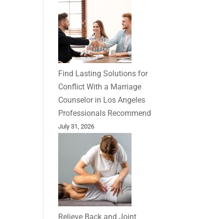
Find Lasting Solutions for
Conflict With a Marriage
Counselor in Los Angeles
Professionals Recommend
July 31, 2026
Relieve Back and Joint