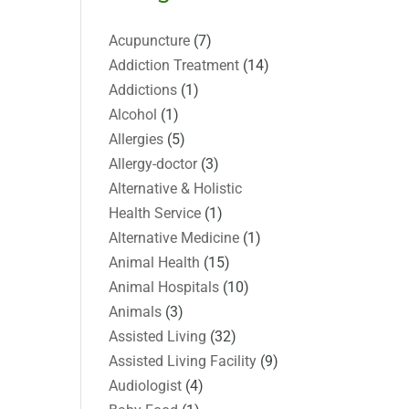
Acupuncture
(7)
Addiction Treatment
(14)
Addictions
(1)
Alcohol
(1)
Allergies
(5)
Allergy-doctor
(3)
Alternative & Holistic
Health Service
(1)
Alternative Medicine
(1)
Animal Health
(15)
Animal Hospitals
(10)
Animals
(3)
Assisted Living
(32)
Assisted Living Facility
(9)
Audiologist
(4)